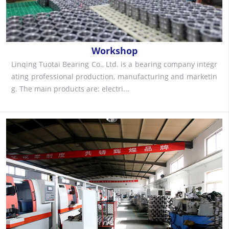
Workshop
Linqing Tuotai Bearing Co., Ltd. is a bearing company integr
ating professional production, manufacturing and marketin
g. The main products are: electri...