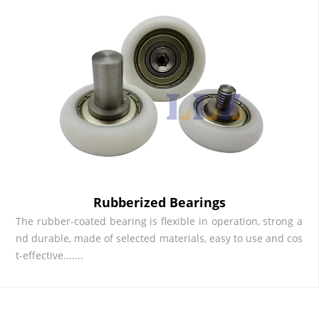
Rubberized Bearings
The rubber-coated bearing is flexible in operation, strong a
nd durable, made of selected materials, easy to use and cos
t-effective.......