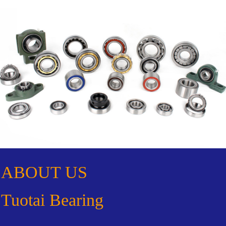
ABOUT US
Tuotai Bearing