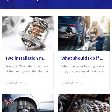
Two installation methods of deep groove ball bearings
What should I do if the roller bearing is misaligned?
Press fit: When the inner hole
When the roller bearing is wor
of the bearing and the shaft ar
king, the wooden sticks do a pu
e fitted with each......
re flipping fitness......
22-Apr-Sat
22-Apr-Sat