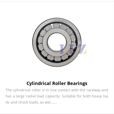
Cylindrical Roller Bearings
The cylindrical roller is in line contact with the raceway and
has a large radial load capacity. Suitable for both heavy loa
ds and shock loads, as wel......