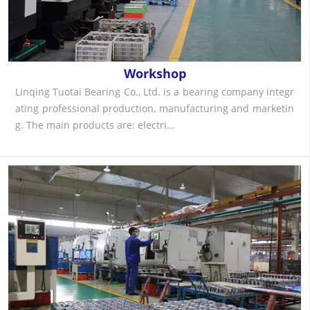
Workshop
Linqing Tuotai Bearing Co., Ltd. is a bearing company integr
ating professional production, manufacturing and marketin
g. The main products are: electri...