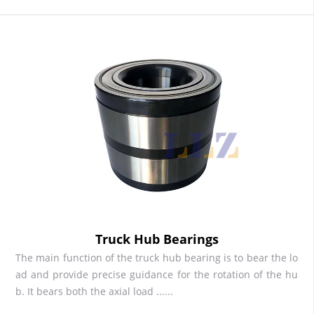
Truck Hub Bearings
The main function of the truck hub bearing is to bear the lo
ad and provide precise guidance for the rotation of the hu
b. It bears both the axial load ......