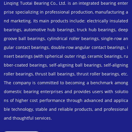
Linqing Tuotai Bearing Co., Ltd. is an integrated bearing enter
prise specializing in professional production, manufacturing a
nd marketing. Its main products include: electrically insulated
bearings, automotive hub bearings, truck hub bearings, deep
groove ball bearings, cylindrical roller bearings, single-row an
gular contact bearings, double-row angular contact bearings, i
nsert bearings (with spherical outer ring), ceramic bearings, ru
bber-coated bearings, self-aligning ball bearings, self-aligning
roller bearings, thrust ball bearings, thrust roller bearings, etc.
The company is committed to becoming a benchmark among
domestic bearing enterprises and provides users with solutio
ns of higher cost performance through advanced and applica
ble technology, stable and reliable products, and professional
and thoughtful services.