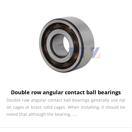
Double row angular contact ball bearings
Double row angular contact ball bearings generally use nyl
on cages or brass solid cages. When installing, it should be
noted that although the bearing......