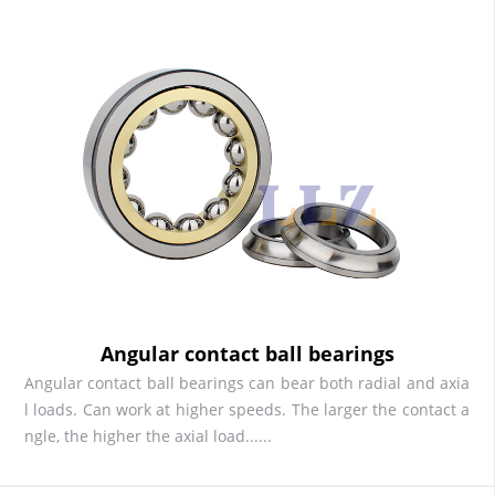
Angular contact ball bearings
Angular contact ball bearings can bear both radial and axia
l loads. Can work at higher speeds. The larger the contact a
ngle, the higher the axial load......