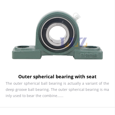
Outer spherical bearing with seat
The outer spherical ball bearing is actually a variant of the
deep groove ball bearing. The outer spherical bearing is ma
inly used to bear the combine......