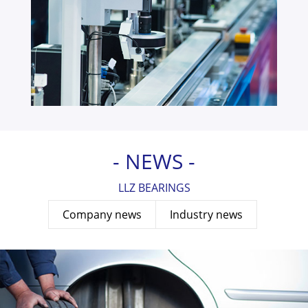
- NEWS -
LLZ BEARINGS
Company news
Industry news