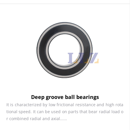
Deep groove ball bearings
It is characterized by low frictional resistance and high rota
tional speed. It can be used on parts that bear radial load o
r combined radial and axial......