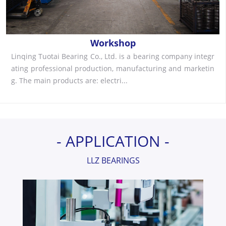
Workshop
Linqing Tuotai Bearing Co., Ltd. is a bearing company integr
ating professional production, manufacturing and marketin
g. The main products are: electri...
- APPLICATION -
LLZ BEARINGS