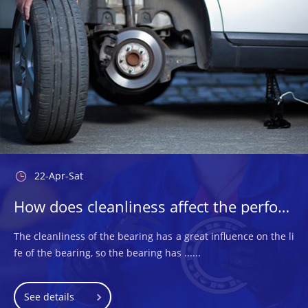
22-Apr-Sat
How does cleanliness affect the performance of the bearings used?
The cleanliness of the bearing has a great influence on the li
fe of the bearing, so the bearing has ......
See details