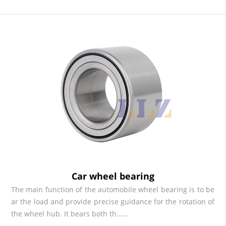
Car wheel bearing
The main function of the automobile wheel bearing is to be
ar the load and provide precise guidance for the rotation of
the wheel hub. It bears both th......