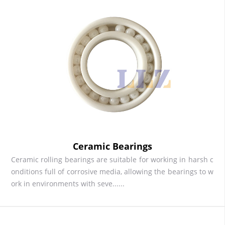
Ceramic Bearings
Ceramic rolling bearings are suitable for working in harsh c
onditions full of corrosive media, allowing the bearings to w
ork in environments with seve......