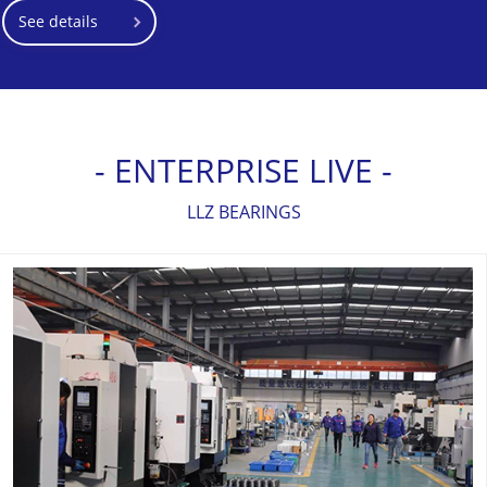
See details
- ENTERPRISE LIVE -
LLZ BEARINGS