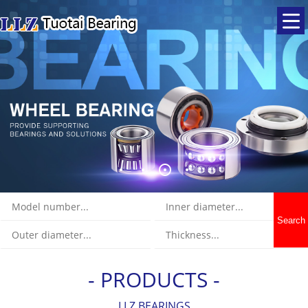
Search
- PRODUCTS -
LLZ BEARINGS