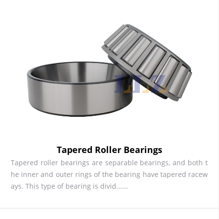
Tapered Roller Bearings
Tapered roller bearings are separable bearings, and both t
he inner and outer rings of the bearing have tapered racew
ays. This type of bearing is divid......