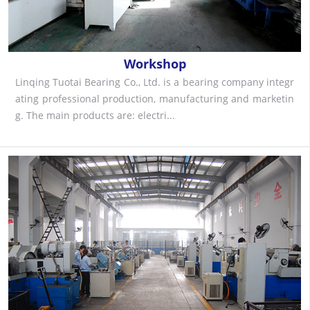
Workshop
Linqing Tuotai Bearing Co., Ltd. is a bearing company integr
ating professional production, manufacturing and marketin
g. The main products are: electri...