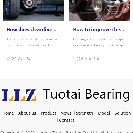
How does cleanliness affect the performance of the bearings used?
How to improve the factors of bearing quality?
The cleanliness of the bearing
Bearings are important compo
has a great influence on the lif
nents in machinery, and the qu
e of the bearing,......
ality of use is an imp......
22-Apr-Sat
22-Apr-Sat
Home
About us
Product
News
Strength
Model
Solution
Contact
Copyright © 2022 Linqing Tuotai Bearing Co., Ltd. all rights reserve