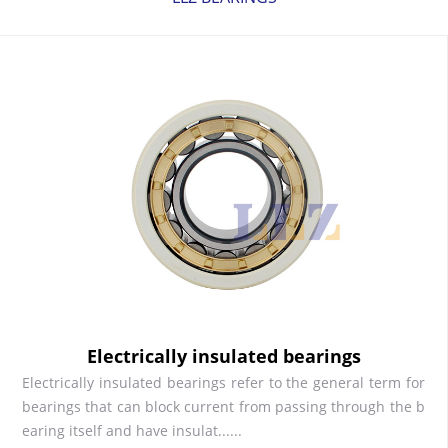
Electrically insulated bearings
Electrically insulated bearings refer to the general term for
bearings that can block current from passing through the b
earing itself and have insulat......