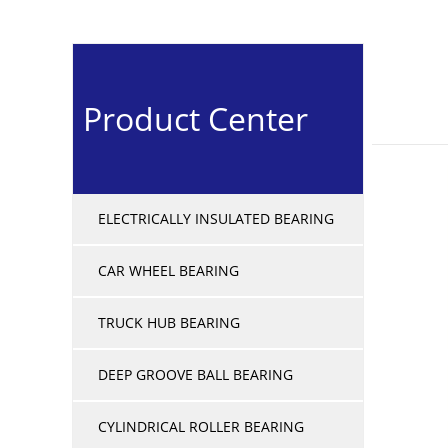
Product Center
ELECTRICALLY INSULATED BEARING
CAR WHEEL BEARING
TRUCK HUB BEARING
DEEP GROOVE BALL BEARING
CYLINDRICAL ROLLER BEARING