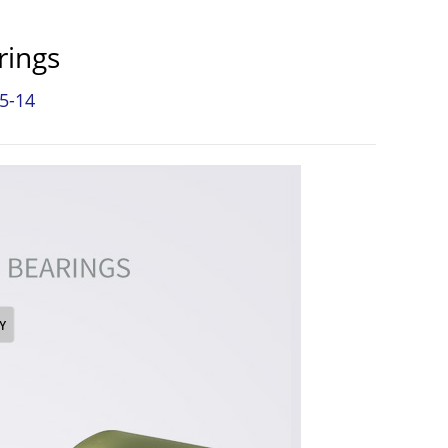
rings
5-14