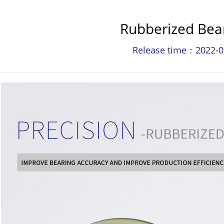
Rubberized Bea
Release time：2022-0