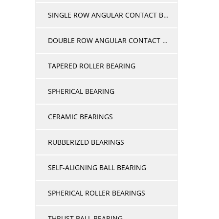
SINGLE ROW ANGULAR CONTACT BEARINGS
DOUBLE ROW ANGULAR CONTACT BALL BEARINGS
TAPERED ROLLER BEARING
SPHERICAL BEARING
CERAMIC BEARINGS
RUBBERIZED BEARINGS
SELF-ALIGNING BALL BEARING
SPHERICAL ROLLER BEARINGS
THRUST BALL BEARING