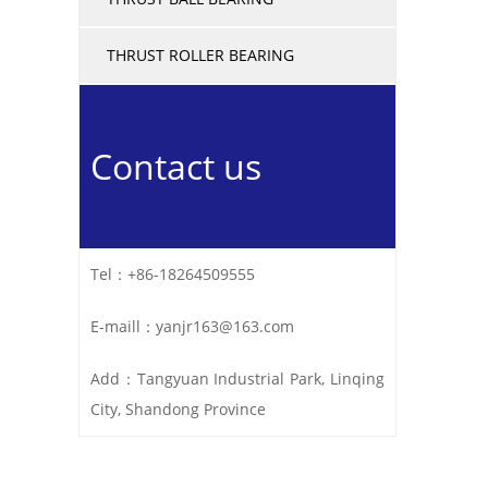
THRUST ROLLER BEARING
Contact us
Tel：+86-18264509555
E-maill：yanjr163@163.com
Add：Tangyuan Industrial Park, Linqing
City, Shandong Province