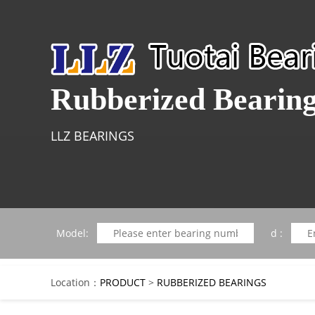
Rubberized Bearin
LLZ BEARINGS
Model:
d :
Location：
PRODUCT
>
RUBBERIZED BEARINGS