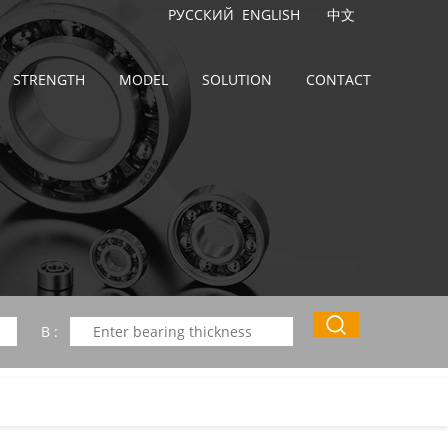
РУССКИЙ
ENGLISH
中文
STRENGTH
MODEL
SOLUTION
CONTACT
B :