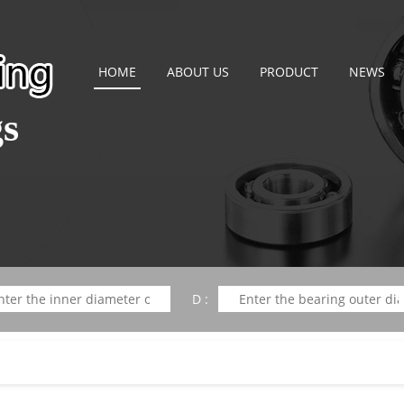
HOME
ABOUT US
PRODUCT
NEWS
gs
D :