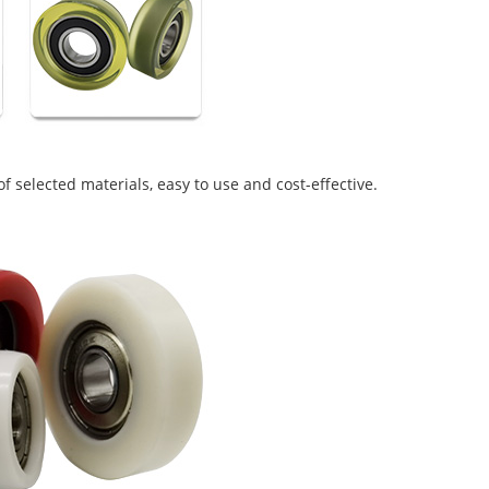
f selected materials, easy to use and cost-effective.