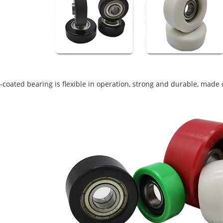
coated bearing is flexible in operation, strong and durable, made o