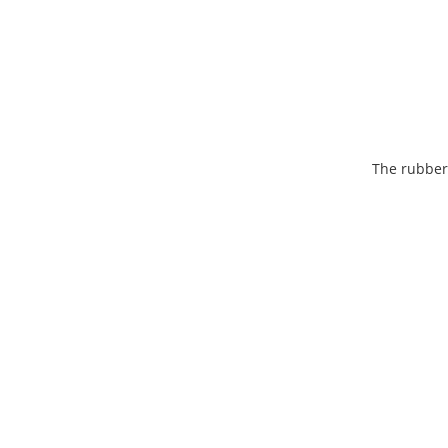
The rubber-