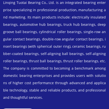
Linqing Tuotai Bearing Co., Ltd. is an integrated bearing enter
prise specializing in professional production, manufacturing a
nd marketing. Its main products include: electrically insulated
bearings, automotive hub bearings, truck hub bearings, deep
groove ball bearings, cylindrical roller bearings, single-row an
gular contact bearings, double-row angular contact bearings, i
nsert bearings (with spherical outer ring), ceramic bearings, ru
bber-coated bearings, self-aligning ball bearings, self-aligning
roller bearings, thrust ball bearings, thrust roller bearings, etc.
The company is committed to becoming a benchmark among
domestic bearing enterprises and provides users with solutio
ns of higher cost performance through advanced and applica
ble technology, stable and reliable products, and professional
and thoughtful services.