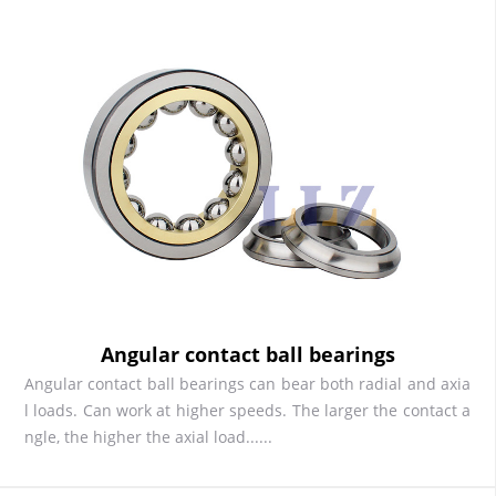
Angular contact ball bearings
Angular contact ball bearings can bear both radial and axia
l loads. Can work at higher speeds. The larger the contact a
ngle, the higher the axial load......