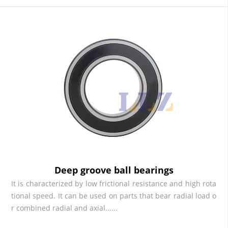
Deep groove ball bearings
It is characterized by low frictional resistance and high rota
tional speed. It can be used on parts that bear radial load o
r combined radial and axial......