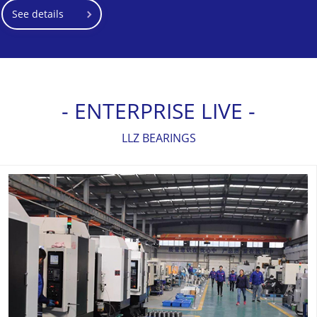
See details
- ENTERPRISE LIVE -
LLZ BEARINGS