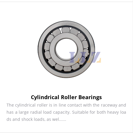
Cylindrical Roller Bearings
The cylindrical roller is in line contact with the raceway and
has a large radial load capacity. Suitable for both heavy loa
ds and shock loads, as wel......