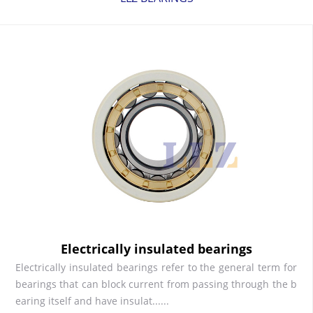
Electrically insulated bearings
Electrically insulated bearings refer to the general term for
bearings that can block current from passing through the b
earing itself and have insulat......