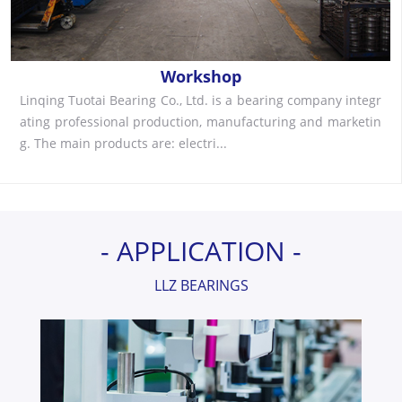
Workshop
Linqing Tuotai Bearing Co., Ltd. is a bearing company integr
ating professional production, manufacturing and marketin
g. The main products are: electri...
- APPLICATION -
LLZ BEARINGS