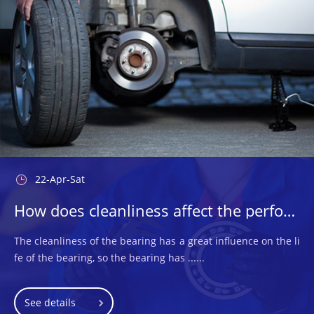
22-Apr-Sat
How does cleanliness affect the performance of the bearings used?
The cleanliness of the bearing has a great influence on the li
fe of the bearing, so the bearing has ......
See details