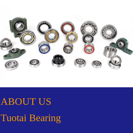
ABOUT US
Tuotai Bearing