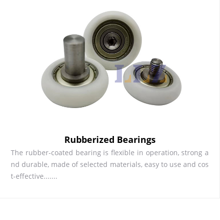
Rubberized Bearings
The rubber-coated bearing is flexible in operation, strong a
nd durable, made of selected materials, easy to use and cos
t-effective.......