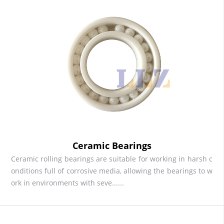
Ceramic Bearings
Ceramic rolling bearings are suitable for working in harsh c
onditions full of corrosive media, allowing the bearings to w
ork in environments with seve......