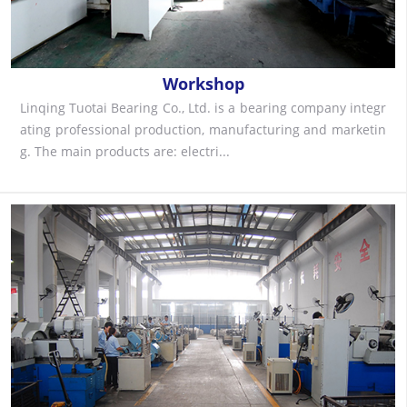
Workshop
Linqing Tuotai Bearing Co., Ltd. is a bearing company integr
ating professional production, manufacturing and marketin
g. The main products are: electri...