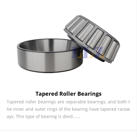
Tapered Roller Bearings
Tapered roller bearings are separable bearings, and both t
he inner and outer rings of the bearing have tapered racew
ays. This type of bearing is divid......