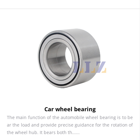
Car wheel bearing
The main function of the automobile wheel bearing is to be
ar the load and provide precise guidance for the rotation of
the wheel hub. It bears both th......