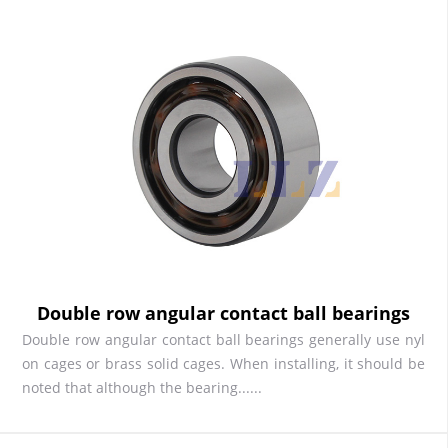
Double row angular contact ball bearings
Double row angular contact ball bearings generally use nyl
on cages or brass solid cages. When installing, it should be
noted that although the bearing......