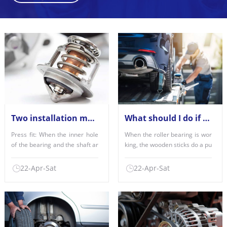
Two installation methods of deep groove ball bearings
What should I do if the roller bearing is misaligned?
Press fit: When the inner hole
When the roller bearing is wor
of the bearing and the shaft ar
king, the wooden sticks do a pu
e fitted with each......
re flipping fitness......
22-Apr-Sat
22-Apr-Sat