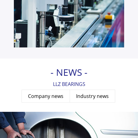
- NEWS -
LLZ BEARINGS
Company news
Industry news