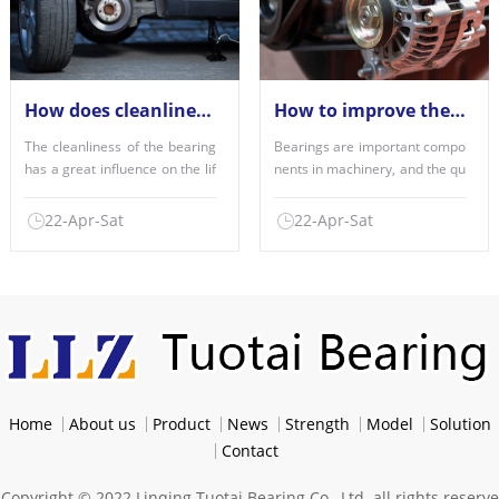
How does cleanliness affect the performance of the bearings used?
How to improve the factors of bearing quality?
The cleanliness of the bearing
Bearings are important compo
has a great influence on the lif
nents in machinery, and the qu
e of the bearing,......
ality of use is an imp......
22-Apr-Sat
22-Apr-Sat
Home
About us
Product
News
Strength
Model
Solution
Contact
Copyright © 2022 Linqing Tuotai Bearing Co., Ltd. all rights reserve