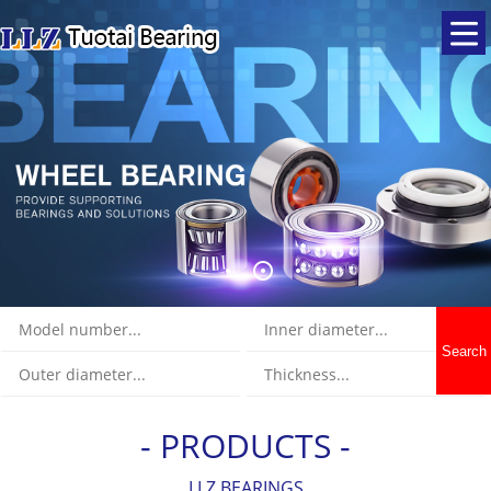
Search
- PRODUCTS -
LLZ BEARINGS