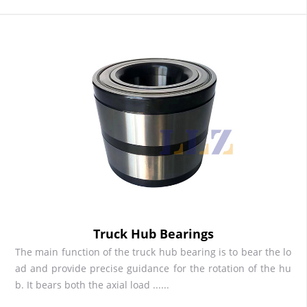
Truck Hub Bearings
The main function of the truck hub bearing is to bear the lo
ad and provide precise guidance for the rotation of the hu
b. It bears both the axial load ......