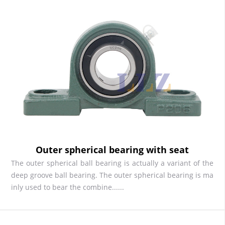
Outer spherical bearing with seat
The outer spherical ball bearing is actually a variant of the
deep groove ball bearing. The outer spherical bearing is ma
inly used to bear the combine......