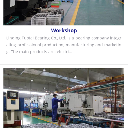
Workshop
Linqing Tuotai Bearing Co., Ltd. is a bearing company integr
ating professional production, manufacturing and marketin
g. The main products are: electri...