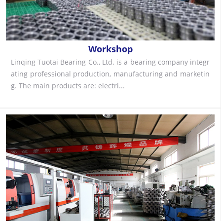
Workshop
Linqing Tuotai Bearing Co., Ltd. is a bearing company integr
ating professional production, manufacturing and marketin
g. The main products are: electri...